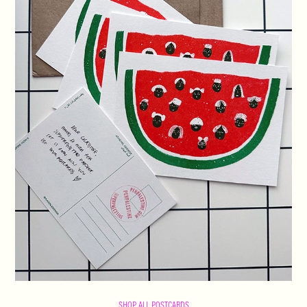
SHOP ALL POSTCARDS