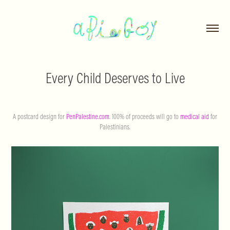
Every Child Deserves to Live
A postcard design for
PenPalestine.com
. 100% of proceeds will go to
medical aid
for
Palestinians.