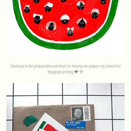
Thank you to the penpalestine.com team for helping me prepare my artwork for
Risograph printing 🖤 💚