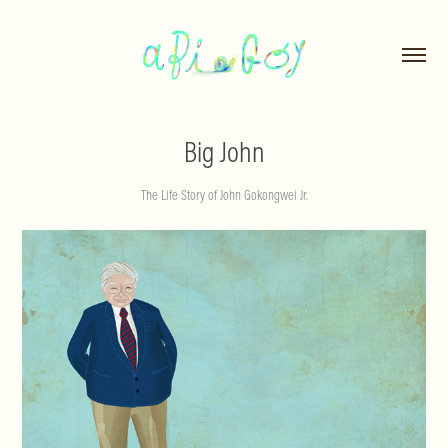
Big John
The Life Story of John Gokongwei Jr.