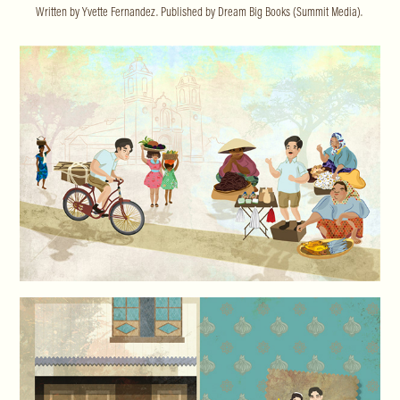
Written by Yvette Fernandez. Published by Dream Big Books (Summit Media).